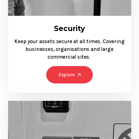
Security
Keep your assets secure at all times. Covering
businesses, organisations and large
commercial sites.
Explore