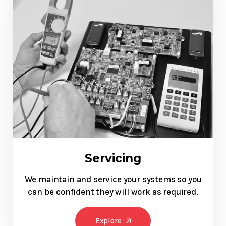
Servicing
We maintain and service your systems so you
can be confident they will work as required.
Explore