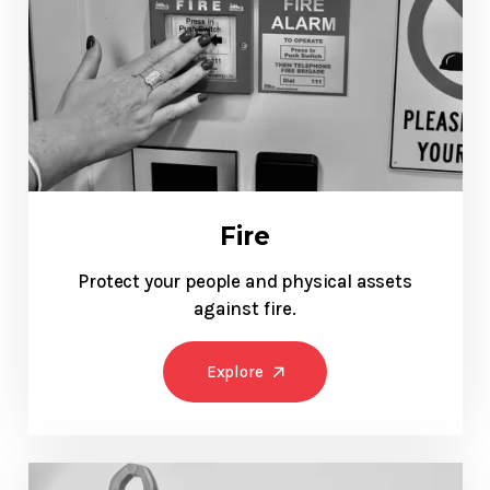
Fire
Protect your people and physical assets
against fire.
Explore