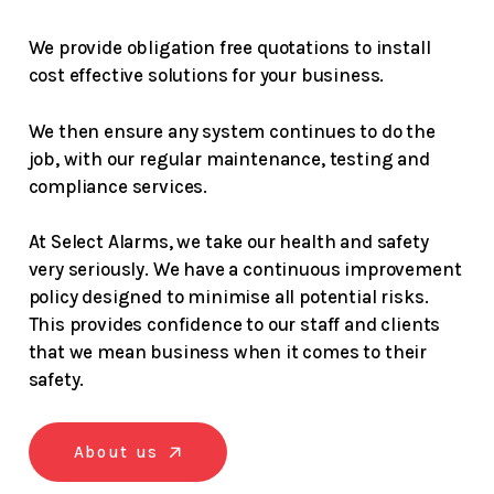
We provide obligation free quotations to install
cost effective solutions for your business.
We then ensure any system continues to do the
job, with our regular maintenance, testing and
compliance services.
At Select Alarms, we take our health and safety
very seriously. We have a continuous improvement
policy designed to minimise all potential risks.
This provides confidence to our staff and clients
that we mean business when it comes to their
safety.
About us