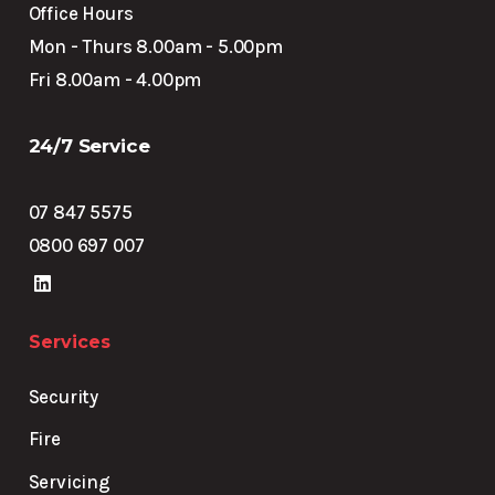
Office Hours
Mon - Thurs 8.00am - 5.00pm
Fri 8.00am - 4.00pm
24/7 Service
07 847 5575
0800 697 007
Services
Security
Fire
Servicing