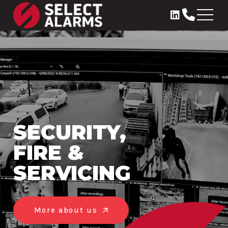
SECURITY,
FIRE &
SERVICING
More about us