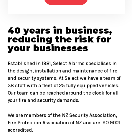
40 years in business,
reducing the risk for
your businesses
Established in 1981, Select Alarms specialises in
the design, installation and maintenance of fire
and security systems. At Select we have a team of
38 staff with a fleet of 25 fully equipped vehicles.
Our team can be reached around the clock for all
your fire and security demands.
We are members of the NZ Security Association,
Fire Protection Association of NZ and are ISO 9001
accredited.