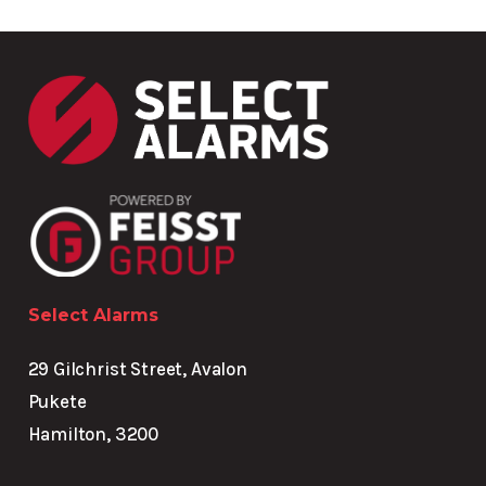
Select Alarms
29 Gilchrist Street, Avalon
Pukete
Hamilton, 3200